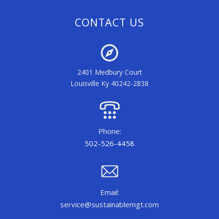
CONTACT US
2401 Medbury Court
Louisville Ky 40242-2838
Phone:
502-526-4458
Email:
service@sustainablemgt.com