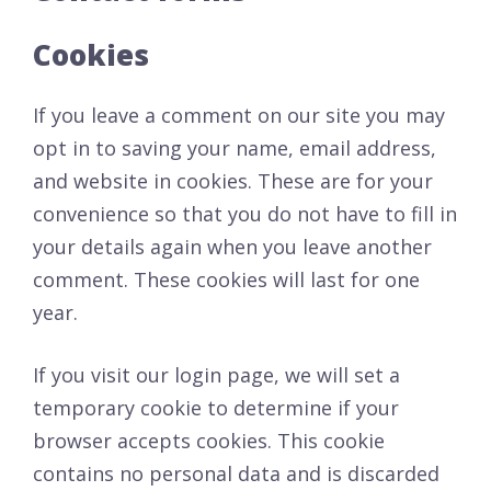
Cookies
If you leave a comment on our site you may
opt in to saving your name, email address,
and website in cookies. These are for your
convenience so that you do not have to fill in
your details again when you leave another
comment. These cookies will last for one
year.
If you visit our login page, we will set a
temporary cookie to determine if your
browser accepts cookies. This cookie
contains no personal data and is discarded