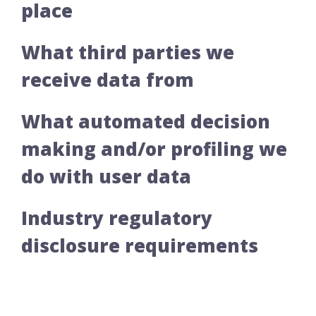
place
What third parties we
receive data from
What automated decision
making and/or profiling we
do with user data
Industry regulatory
disclosure requirements