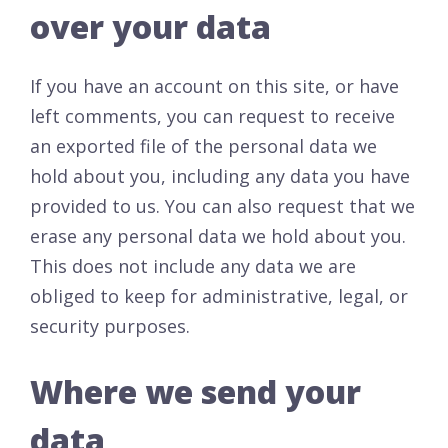
over your data
If you have an account on this site, or have
left comments, you can request to receive
an exported file of the personal data we
hold about you, including any data you have
provided to us. You can also request that we
erase any personal data we hold about you.
This does not include any data we are
obliged to keep for administrative, legal, or
security purposes.
Where we send your
data