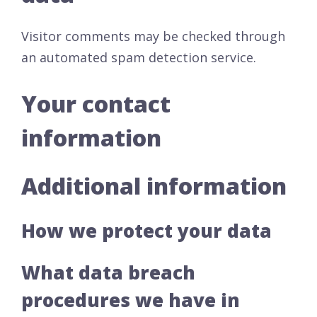
Visitor comments may be checked through
an automated spam detection service.
Your contact
information
Additional information
How we protect your data
What data breach
procedures we have in