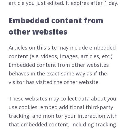
article you just edited. It expires after 1 day.
Embedded content from
other websites
Articles on this site may include embedded
content (e.g. videos, images, articles, etc.).
Embedded content from other websites
behaves in the exact same way as if the
visitor has visited the other website.
These websites may collect data about you,
use cookies, embed additional third-party
tracking, and monitor your interaction with
that embedded content, including tracking