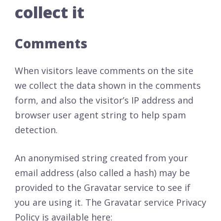
collect it
Comments
When visitors leave comments on the site
we collect the data shown in the comments
form, and also the visitor’s IP address and
browser user agent string to help spam
detection.
An anonymised string created from your
email address (also called a hash) may be
provided to the Gravatar service to see if
you are using it. The Gravatar service Privacy
Policy is available here: