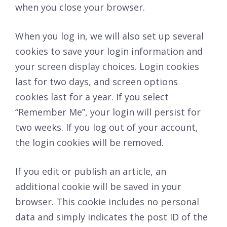
when you close your browser.
When you log in, we will also set up several
cookies to save your login information and
your screen display choices. Login cookies
last for two days, and screen options
cookies last for a year. If you select
“Remember Me”, your login will persist for
two weeks. If you log out of your account,
the login cookies will be removed.
If you edit or publish an article, an
additional cookie will be saved in your
browser. This cookie includes no personal
data and simply indicates the post ID of the