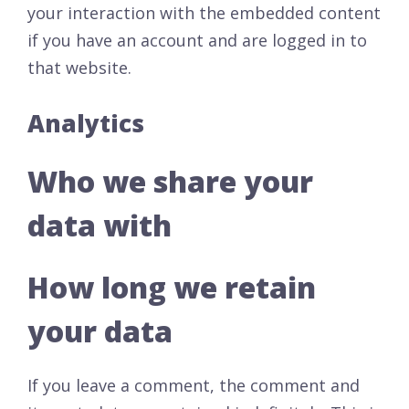
your interaction with the embedded content
if you have an account and are logged in to
that website.
Analytics
Who we share your
data with
How long we retain
your data
If you leave a comment, the comment and