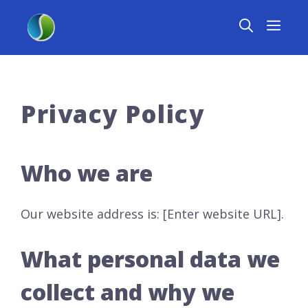
Skip
MEN
to
content
Privacy Policy
Who we are
Our website address is: [Enter website URL].
What personal data we
collect and why we