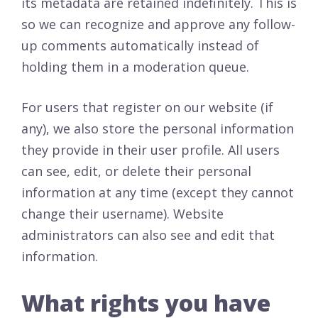
its metadata are retained indefinitely. This is
so we can recognize and approve any follow-
up comments automatically instead of
holding them in a moderation queue.
For users that register on our website (if
any), we also store the personal information
they provide in their user profile. All users
can see, edit, or delete their personal
information at any time (except they cannot
change their username). Website
administrators can also see and edit that
information.
What rights you have