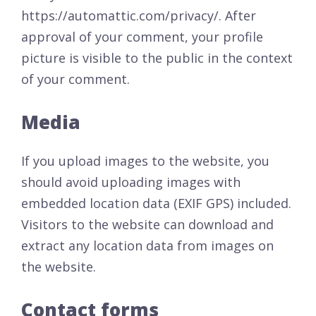
https://automattic.com/privacy/. After
approval of your comment, your profile
picture is visible to the public in the context
of your comment.
Media
If you upload images to the website, you
should avoid uploading images with
embedded location data (EXIF GPS) included.
Visitors to the website can download and
extract any location data from images on
the website.
Contact forms